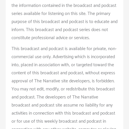
the information contained in the broadcast and podcast
series available for listening on this site. The primary
purpose of this broadcast and podcast is to educate and
inform. This broadcast and podcast series does not
constitute professional advice or services.
This broadcast and podcast is available for private, non-
commercial use only. Advertising which is incorporated
into, placed in association with, or targeted toward the
content of this broadcast and podcast, without express
approval of The Narrative site developers, is forbidden.
You may not edit, modify, or redistribute this broadcast
and podcast. The developers of The Narrative
broadcast and podcast site assume no liability for any
activities in connection with this broadcast and podcast
or for use of this weekly broadcast and podcast in