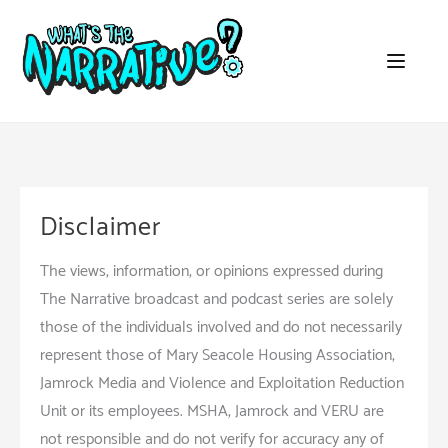
Skip
to
content
Disclaimer
The views, information, or opinions expressed during
The Narrative broadcast and podcast series are solely
those of the individuals involved and do not necessarily
represent those of Mary Seacole Housing Association,
Jamrock Media and Violence and Exploitation Reduction
Unit or its employees. MSHA, Jamrock and VERU are
not responsible and do not verify for accuracy any of